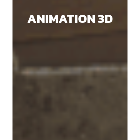
ANIMATION 3D